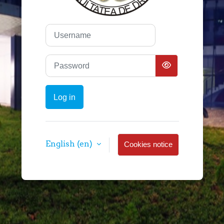
Username
Password
Log in
English ‎(en)‎
Cookies notice