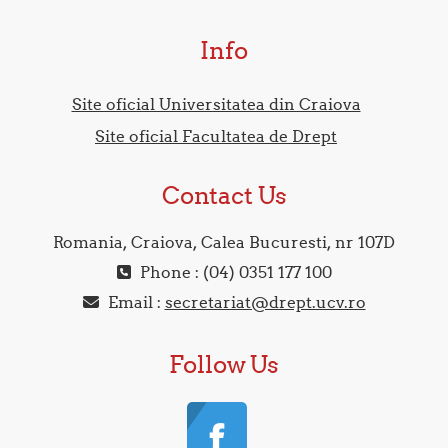
Info
Site oficial Universitatea din Craiova
Site oficial Facultatea de Drept
Contact Us
Romania, Craiova, Calea Bucuresti, nr 107D
Phone : (04) 0351 177 100
Email :
secretariat@drept.ucv.ro
Follow Us