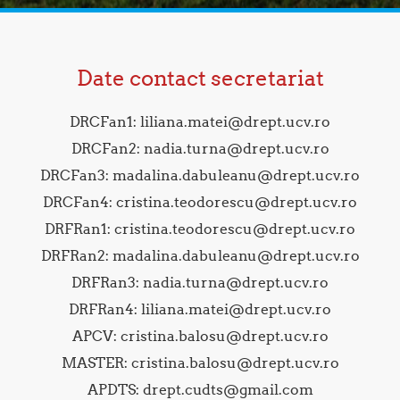
Date contact secretariat
DRCFan1: liliana.matei@drept.ucv.ro
DRCFan2: nadia.turna@drept.ucv.ro
DRCFan3: madalina.dabuleanu@drept.ucv.ro
DRCFan4: cristina.teodorescu@drept.ucv.ro
DRFRan1: cristina.teodorescu@drept.ucv.ro
DRFRan2: madalina.dabuleanu@drept.ucv.ro
DRFRan3: nadia.turna@drept.ucv.ro
DRFRan4: liliana.matei@drept.ucv.ro
APCV: cristina.balosu@drept.ucv.ro
MASTER: cristina.balosu@drept.ucv.ro
APDTS: drept.cudts@gmail.com