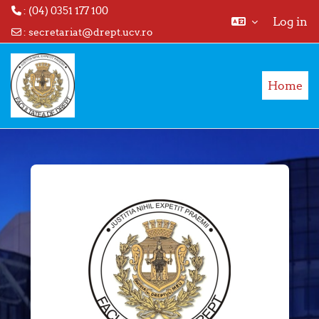
: (04) 0351 177 100
Log in
:
secretariat@drept.ucv.ro
Skip to main content
Home
Log in to Facul