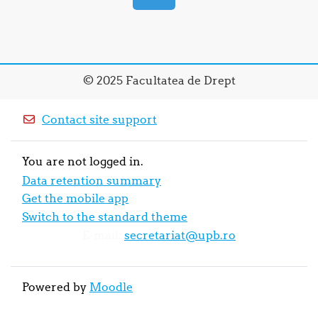
© 2025 Facultatea de Drept
Contact site support
You are not logged in.
Data retention summary
Get the mobile app
Switch to the standard theme
E-mail:
secretariat@upb.ro
Powered by
Moodle